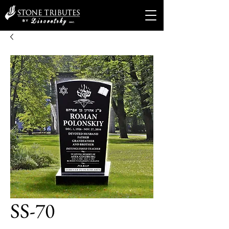
SS-70