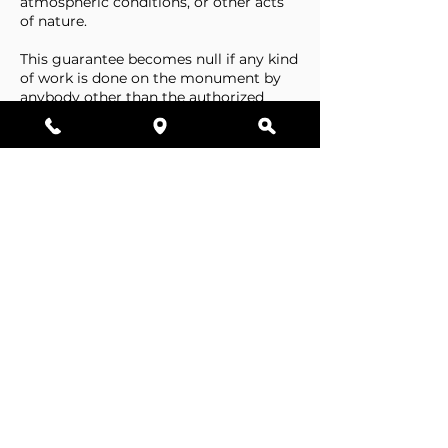
atmospheric conditions, or other acts
of nature.
This guarantee becomes null if any kind
of work is done on the monument by
anybody other than the authorized
representative of Stone Tributes By
Lisovetsky.
This guarantee does not cover
foundations that are made by the
cemetery.
Business Hours
Resources
Single Stones
Epitaphs
Double Stones
Our Guarantee