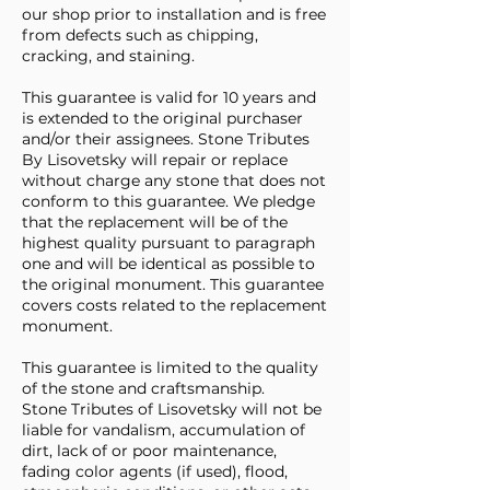
our shop prior to installation and is free
from defects such as chipping,
cracking, and staining.
This guarantee is valid for 10 years and
is extended to the original purchaser
and/or their assignees. Stone Tributes
By Lisovetsky will repair or replace
without charge any stone that does not
conform to this guarantee. We pledge
that the replacement will be of the
highest quality pursuant to paragraph
one and will be identical as possible to
the original monument. This guarantee
covers costs related to the replacement
monument.
This guarantee is limited to the quality
of the stone and craftsmanship.
Stone Tributes of Lisovetsky will not be
liable for vandalism, accumulation of
dirt, lack of or poor maintenance,
fading color agents (if used), flood,