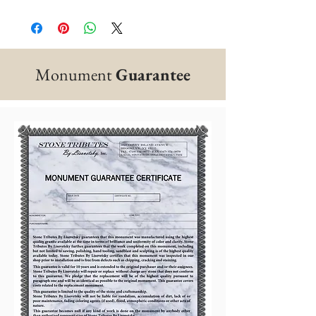
Monument
Guarantee