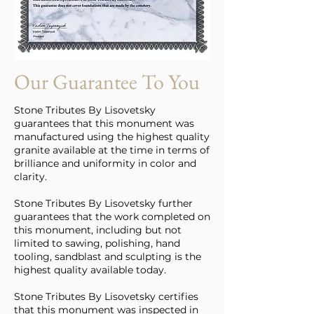
Our Guarantee To You
Stone Tributes By Lisovetsky
guarantees that this monument was
manufactured using the highest quality
granite available at the time in terms of
brilliance and uniformity in color and
clarity.
Stone Tributes By Lisovetsky further
guarantees that the work completed on
this monument, including but not
limited to sawing, polishing, hand
tooling, sandblast and sculpting is the
highest quality available today.
Stone Tributes By Lisovetsky certifies
that this monument was inspected in