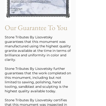
Our Guarantee To You
Stone Tributes By Lisovetsky
guarantees that this monument was
manufactured using the highest quality
granite available at the time in terms of
brilliance and uniformity in color and
clarity.
Stone Tributes By Lisovetsky further
guarantees that the work completed on
this monument, including but not
limited to sawing, polishing, hand
tooling, sandblast and sculpting is the
highest quality available today.
Stone Tributes By Lisovetsky certifies
that this monument was inspected in