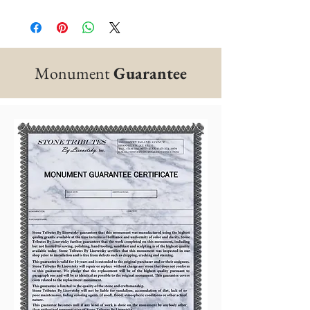
Monument
Guarantee