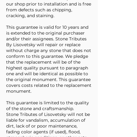
our shop prior to installation and is free
from defects such as chipping,
cracking, and staining.
This guarantee is valid for 10 years and
is extended to the original purchaser
and/or their assignees. Stone Tributes
By Lisovetsky will repair or replace
without charge any stone that does not
conform to this guarantee. We pledge
that the replacement will be of the
highest quality pursuant to paragraph
one and will be identical as possible to
the original monument. This guarantee
covers costs related to the replacement
monument.
This guarantee is limited to the quality
of the stone and craftsmanship.
Stone Tributes of Lisovetsky will not be
liable for vandalism, accumulation of
dirt, lack of or poor maintenance,
fading color agents (if used), flood,