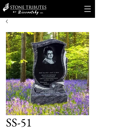
SS-51