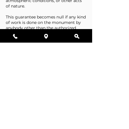
atmospheric conditions, or other acts
of nature.
This guarantee becomes null if any kind
of work is done on the monument by
anybody other than the authorized
representative of Stone Tributes By
Lisovetsky.
This guarantee does not cover
foundations that are made by the
cemetery.
Business Hours
Resources
Single Stones
Epitaphs
Double Stones
Our Guarantee