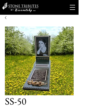
SS-50