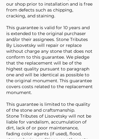
our shop prior to installation and is free
from defects such as chipping,
cracking, and staining.
This guarantee is valid for 10 years and
is extended to the original purchaser
and/or their assignees. Stone Tributes
By Lisovetsky will repair or replace
without charge any stone that does not
conform to this guarantee. We pledge
that the replacement will be of the
highest quality pursuant to paragraph
one and will be identical as possible to
the original monument. This guarantee
covers costs related to the replacement
monument.
This guarantee is limited to the quality
of the stone and craftsmanship.
Stone Tributes of Lisovetsky will not be
liable for vandalism, accumulation of
dirt, lack of or poor maintenance,
fading color agents (if used), flood,