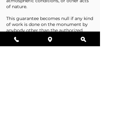
atmospheric conditions, or other acts
of nature.
This guarantee becomes null if any kind
of work is done on the monument by
anybody other than the authorized
representative of Stone Tributes By
Lisovetsky.
This guarantee does not cover
foundations that are made by the
cemetery.
Business Hours
Resources
Single Stones
Epitaphs
Double Stones
Our Guarantee