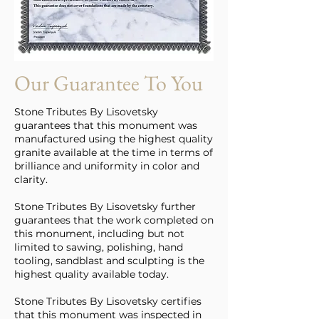
Our Guarantee To You
Stone Tributes By Lisovetsky
guarantees that this monument was
manufactured using the highest quality
granite available at the time in terms of
brilliance and uniformity in color and
clarity.
Stone Tributes By Lisovetsky further
guarantees that the work completed on
this monument, including but not
limited to sawing, polishing, hand
tooling, sandblast and sculpting is the
highest quality available today.
Stone Tributes By Lisovetsky certifies
that this monument was inspected in