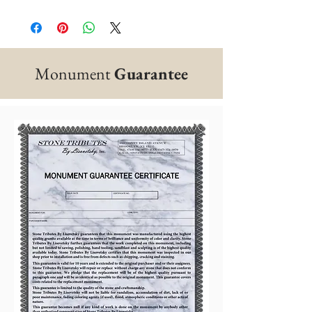
Monument
Guarantee