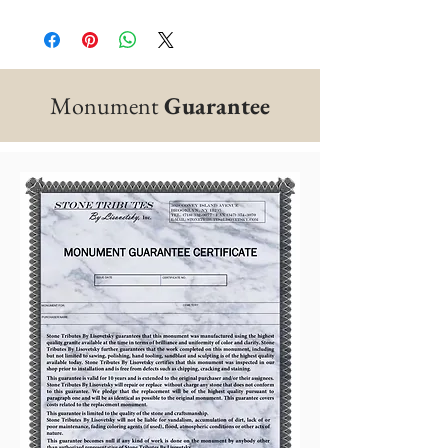
Monument
Guarantee