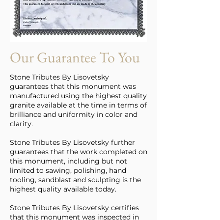
Our Guarantee To You
Stone Tributes By Lisovetsky
guarantees that this monument was
manufactured using the highest quality
granite available at the time in terms of
brilliance and uniformity in color and
clarity.
Stone Tributes By Lisovetsky further
guarantees that the work completed on
this monument, including but not
limited to sawing, polishing, hand
tooling, sandblast and sculpting is the
highest quality available today.
Stone Tributes By Lisovetsky certifies
that this monument was inspected in