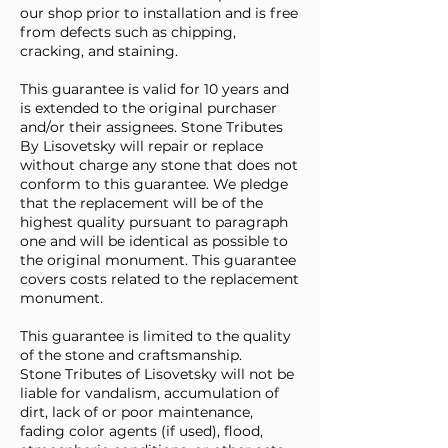
our shop prior to installation and is free
from defects such as chipping,
cracking, and staining.
This guarantee is valid for 10 years and
is extended to the original purchaser
and/or their assignees. Stone Tributes
By Lisovetsky will repair or replace
without charge any stone that does not
conform to this guarantee. We pledge
that the replacement will be of the
highest quality pursuant to paragraph
one and will be identical as possible to
the original monument. This guarantee
covers costs related to the replacement
monument.
This guarantee is limited to the quality
of the stone and craftsmanship.
Stone Tributes of Lisovetsky will not be
liable for vandalism, accumulation of
dirt, lack of or poor maintenance,
fading color agents (if used), flood,