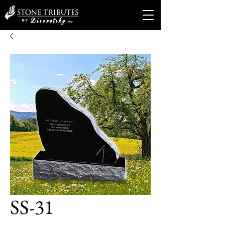
SS-31