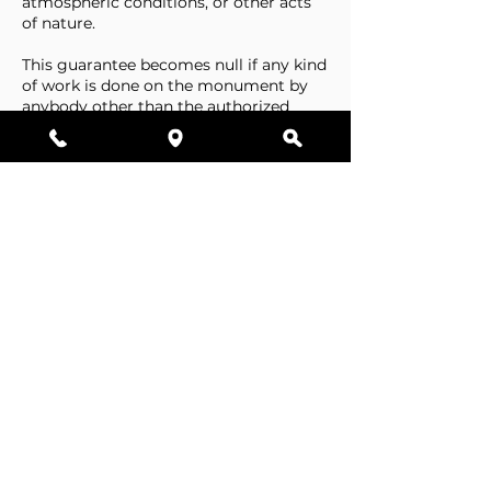
atmospheric conditions, or other acts
of nature.
This guarantee becomes null if any kind
of work is done on the monument by
anybody other than the authorized
representative of Stone Tributes By
Lisovetsky.
This guarantee does not cover
foundations that are made by the
cemetery.
Business Hours
Resources
Single Stones
Epitaphs
Double Stones
Our Guarantee