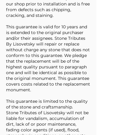
our shop prior to installation and is free
from defects such as chipping,
cracking, and staining.
This guarantee is valid for 10 years and
is extended to the original purchaser
and/or their assignees. Stone Tributes
By Lisovetsky will repair or replace
without charge any stone that does not
conform to this guarantee. We pledge
that the replacement will be of the
highest quality pursuant to paragraph
one and will be identical as possible to
the original monument. This guarantee
covers costs related to the replacement
monument.
This guarantee is limited to the quality
of the stone and craftsmanship.
Stone Tributes of Lisovetsky will not be
liable for vandalism, accumulation of
dirt, lack of or poor maintenance,
fading color agents (if used), flood,