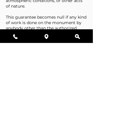
atmospheric conditions, or other acts
of nature.
This guarantee becomes null if any kind
of work is done on the monument by
anybody other than the authorized
representative of Stone Tributes By
Lisovetsky.
This guarantee does not cover
foundations that are made by the
cemetery.
Business Hours
Resources
Single Stones
Epitaphs
Double Stones
Our Guarantee