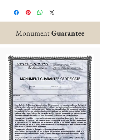
Monument
Guarantee