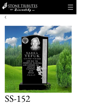
SS-152