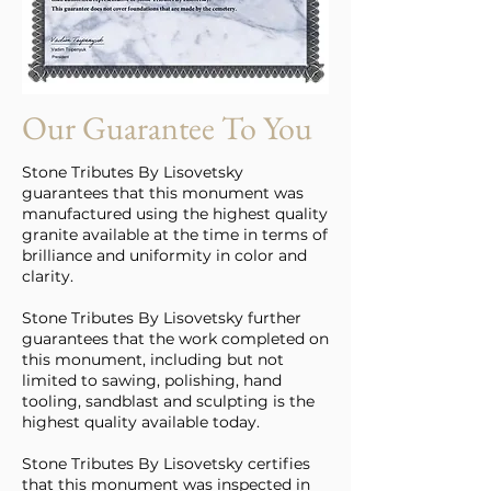
Our Guarantee To You
Stone Tributes By Lisovetsky
guarantees that this monument was
manufactured using the highest quality
granite available at the time in terms of
brilliance and uniformity in color and
clarity.
Stone Tributes By Lisovetsky further
guarantees that the work completed on
this monument, including but not
limited to sawing, polishing, hand
tooling, sandblast and sculpting is the
highest quality available today.
Stone Tributes By Lisovetsky certifies
that this monument was inspected in