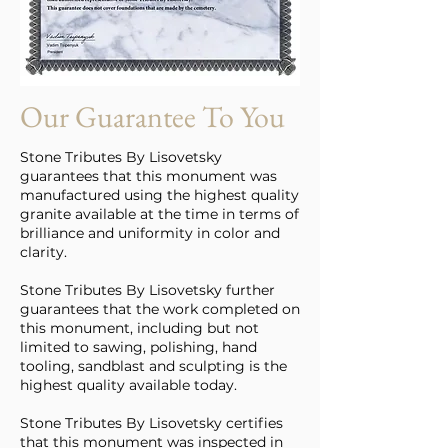
Our Guarantee To You
Stone Tributes By Lisovetsky
guarantees that this monument was
manufactured using the highest quality
granite available at the time in terms of
brilliance and uniformity in color and
clarity.
Stone Tributes By Lisovetsky further
guarantees that the work completed on
this monument, including but not
limited to sawing, polishing, hand
tooling, sandblast and sculpting is the
highest quality available today.
Stone Tributes By Lisovetsky certifies
that this monument was inspected in