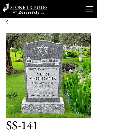
SS-141