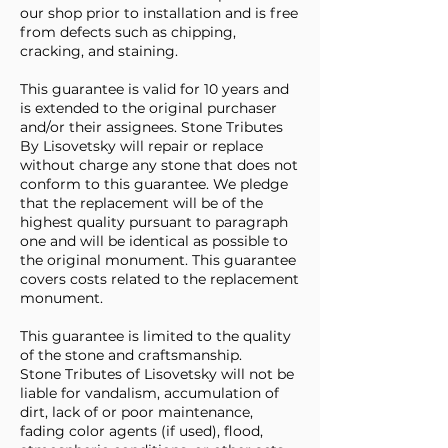
our shop prior to installation and is free
from defects such as chipping,
cracking, and staining.
This guarantee is valid for 10 years and
is extended to the original purchaser
and/or their assignees. Stone Tributes
By Lisovetsky will repair or replace
without charge any stone that does not
conform to this guarantee. We pledge
that the replacement will be of the
highest quality pursuant to paragraph
one and will be identical as possible to
the original monument. This guarantee
covers costs related to the replacement
monument.
This guarantee is limited to the quality
of the stone and craftsmanship.
Stone Tributes of Lisovetsky will not be
liable for vandalism, accumulation of
dirt, lack of or poor maintenance,
fading color agents (if used), flood,