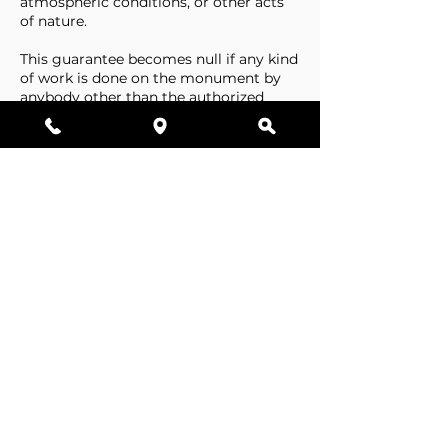
atmospheric conditions, or other acts
of nature.
This guarantee becomes null if any kind
of work is done on the monument by
anybody other than the authorized
representative of Stone Tributes By
Lisovetsky.
This guarantee does not cover
foundations that are made by the
cemetery.
Business Hours
Resources
Single Stones
Epitaphs
Double Stones
Our Guarantee