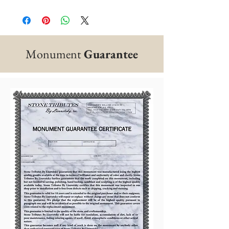
Monument
Guarantee