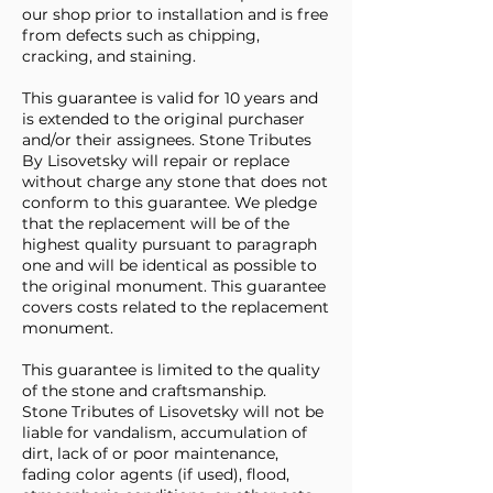
our shop prior to installation and is free
from defects such as chipping,
cracking, and staining.
This guarantee is valid for 10 years and
is extended to the original purchaser
and/or their assignees. Stone Tributes
By Lisovetsky will repair or replace
without charge any stone that does not
conform to this guarantee. We pledge
that the replacement will be of the
highest quality pursuant to paragraph
one and will be identical as possible to
the original monument. This guarantee
covers costs related to the replacement
monument.
This guarantee is limited to the quality
of the stone and craftsmanship.
Stone Tributes of Lisovetsky will not be
liable for vandalism, accumulation of
dirt, lack of or poor maintenance,
fading color agents (if used), flood,