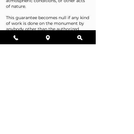
atmospheric conditions, or other acts
of nature.
This guarantee becomes null if any kind
of work is done on the monument by
anybody other than the authorized
representative of Stone Tributes By
Lisovetsky.
This guarantee does not cover
foundations that are made by the
cemetery.
Business Hours
Resources
Single Stones
Epitaphs
Double Stones
Our Guarantee