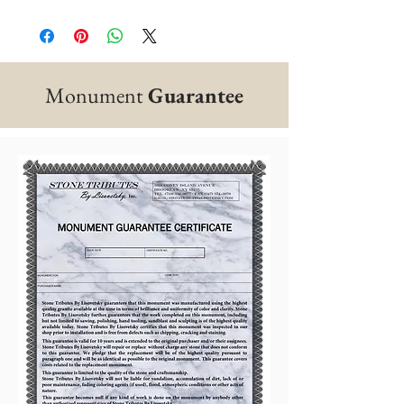
Monument
Guarantee