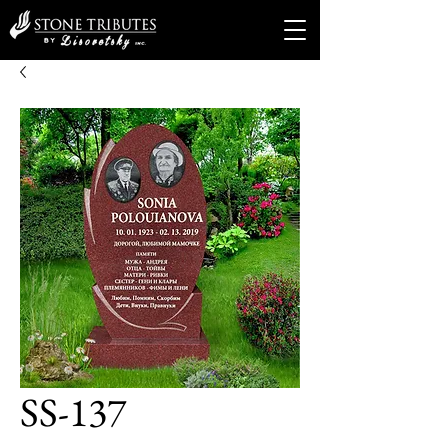
SS-137