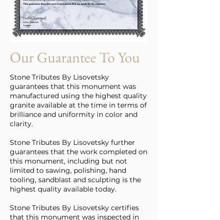
Our Guarantee To You
Stone Tributes By Lisovetsky
guarantees that this monument was
manufactured using the highest quality
granite available at the time in terms of
brilliance and uniformity in color and
clarity.
Stone Tributes By Lisovetsky further
guarantees that the work completed on
this monument, including but not
limited to sawing, polishing, hand
tooling, sandblast and sculpting is the
highest quality available today.
Stone Tributes By Lisovetsky certifies
that this monument was inspected in