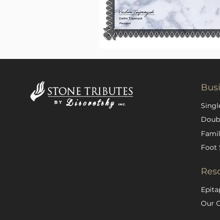
Bus
Singl
Doub
Famil
Foot 
Res
Epita
Our 