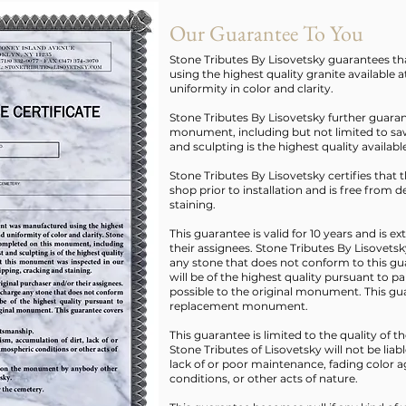
Our Guarantee To You
Stone Tributes By Lisovetsky guarantees 
using the highest quality granite available a
uniformity in color and clarity.
Stone Tributes By Lisovetsky further guara
monument, including but not limited to saw
and sculpting is the highest quality availabl
Stone Tributes By Lisovetsky certifies tha
shop prior to installation and is free from 
staining.
This guarantee is valid for 10 years and is e
their assignees. Stone Tributes By Lisovetsk
any stone that does not conform to this g
will be of the highest quality pursuant to p
possible to the original monument. This gua
replacement monument.
This guarantee is limited to the quality of 
Stone Tributes of Lisovetsky will not be liab
lack of or poor maintenance, fading color ag
conditions, or other acts of nature.