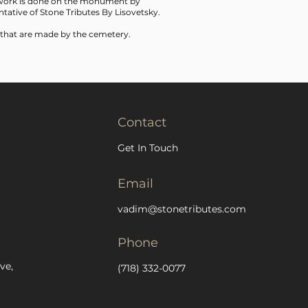
f work is done on the monument by
tative of Stone Tributes By Lisovetsky.
 that are made by the cemetery.
Contact
Get In Touch
Email
vadim@stonetributes.com
Phone
ve,
(718) 332-0077