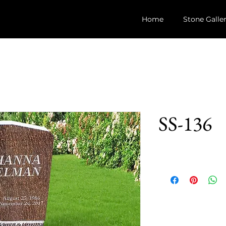
Home
Stone Galle
SS-136