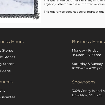
This guarantee becomes null if any kind o
anybody other than the authorized represen
This guarantee does not cover foundations
iness Hours
Business Hours
e Stones
Monday - Friday
9:00am – 5:00 pm
le Stones
y Stones
Saturday & Sunday
10:00am – 4:00 pm
Stones
ources
Showroom
phs
3028 Coney Island A
Brooklyn, NY 11235
Guarantee