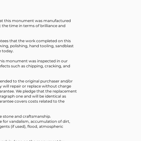
that this monument was manufactured
t the time in terms of brilliance and
ntees that the work completed on this
ing, polishing, hand tooling, sandblast
e today.
t this monument was inspected in our
defects such as chipping, cracking, and
xtended to the original purchaser and/or
y will repair or replace without charge
uarantee. We pledge that the replacement
aragraph one and will be identical as
rantee covers costs related to the
the stone and craftsmanship.
le for vandalism, accumulation of dirt,
ents (if used), flood, atmospheric