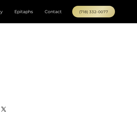
ry
Epitaphs
Contact
(718) 332-0077