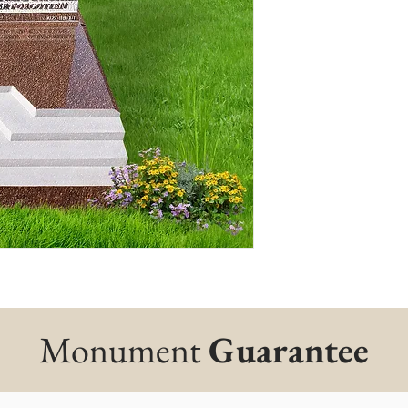
Monument
Guarantee