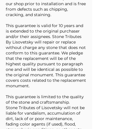
our shop prior to installation and is free
from defects such as chipping,
cracking, and staining.
This guarantee is valid for 10 years and
is extended to the original purchaser
and/or their assignees. Stone Tributes
By Lisovetsky will repair or replace
without charge any stone that does not
conform to this guarantee. We pledge
that the replacement will be of the
highest quality pursuant to paragraph
one and will be identical as possible to
the original monument. This guarantee
covers costs related to the replacement
monument.
This guarantee is limited to the quality
of the stone and craftsmanship.
Stone Tributes of Lisovetsky will not be
liable for vandalism, accumulation of
dirt, lack of or poor maintenance,
fading color agents (if used), flood,