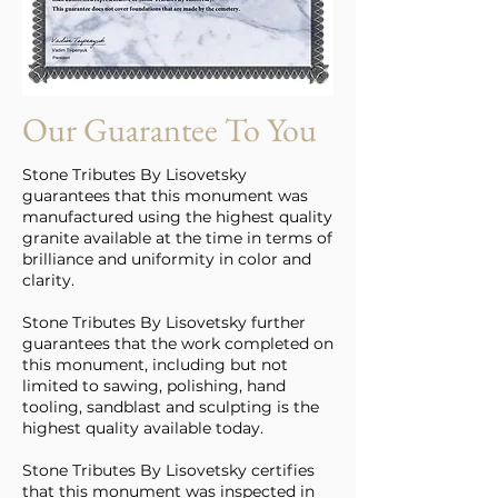
Our Guarantee To You
Stone Tributes By Lisovetsky
guarantees that this monument was
manufactured using the highest quality
granite available at the time in terms of
brilliance and uniformity in color and
clarity.
Stone Tributes By Lisovetsky further
guarantees that the work completed on
this monument, including but not
limited to sawing, polishing, hand
tooling, sandblast and sculpting is the
highest quality available today.
Stone Tributes By Lisovetsky certifies
that this monument was inspected in