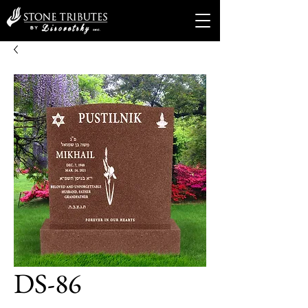
DS-86