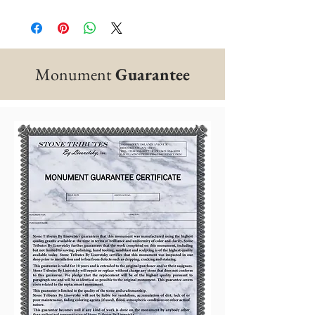
Monument
Guarantee