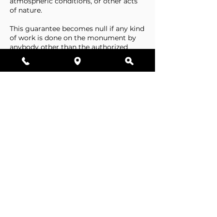
atmospheric conditions, or other acts
of nature.
This guarantee becomes null if any kind
of work is done on the monument by
anybody other than the authorized
representative of Stone Tributes By
Lisovetsky.
This guarantee does not cover
foundations that are made by the
cemetery.
Business Hours
Resources
Single Stones
Epitaphs
Double Stones
Our Guarantee