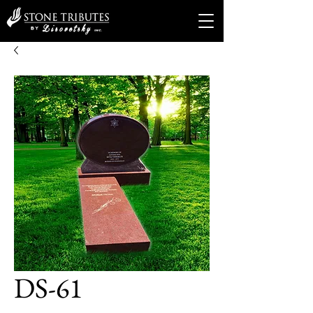
DS-61