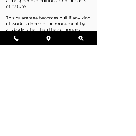
atmospheric conditions, or other acts
of nature.
This guarantee becomes null if any kind
of work is done on the monument by
anybody other than the authorized
representative of Stone Tributes By
Lisovetsky.
This guarantee does not cover
foundations that are made by the
cemetery.
Business Hours
Resources
Single Stones
Epitaphs
Double Stones
Our Guarantee