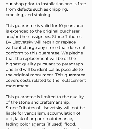
our shop prior to installation and is free
from defects such as chipping,
cracking, and staining.
This guarantee is valid for 10 years and
is extended to the original purchaser
and/or their assignees. Stone Tributes
By Lisovetsky will repair or replace
without charge any stone that does not
conform to this guarantee. We pledge
that the replacement will be of the
highest quality pursuant to paragraph
one and will be identical as possible to
the original monument. This guarantee
covers costs related to the replacement
monument.
This guarantee is limited to the quality
of the stone and craftsmanship.
Stone Tributes of Lisovetsky will not be
liable for vandalism, accumulation of
dirt, lack of or poor maintenance,
fading color agents (if used), flood,