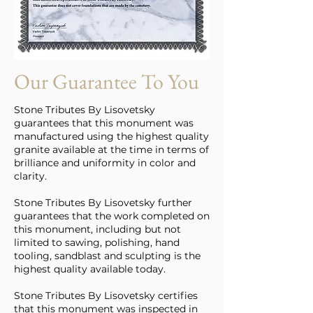
Our Guarantee To You
Stone Tributes By Lisovetsky
guarantees that this monument was
manufactured using the highest quality
granite available at the time in terms of
brilliance and uniformity in color and
clarity.
Stone Tributes By Lisovetsky further
guarantees that the work completed on
this monument, including but not
limited to sawing, polishing, hand
tooling, sandblast and sculpting is the
highest quality available today.
Stone Tributes By Lisovetsky certifies
that this monument was inspected in