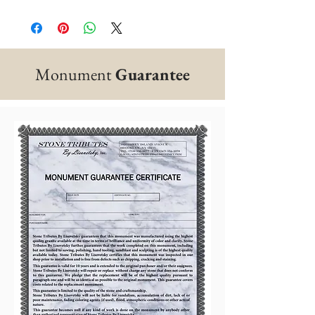
Monument
Guarantee