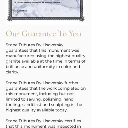
Our Guarantee To You
Stone Tributes By Lisovetsky
guarantees that this monument was
manufactured using the highest quality
granite available at the time in terms of
brilliance and uniformity in color and
clarity.
Stone Tributes By Lisovetsky further
guarantees that the work completed on
this monument, including but not
limited to sawing, polishing, hand
tooling, sandblast and sculpting is the
highest quality available today.
Stone Tributes By Lisovetsky certifies
that this monument was inspected in