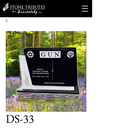
DS-33