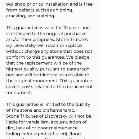
our shop prior to installation and is free
from defects such as chipping,
cracking, and staining.
This guarantee is valid for 10 years and
is extended to the original purchaser
and/or their assignees. Stone Tributes
By Lisovetsky will repair or replace
without charge any stone that does not
conform to this guarantee. We pledge
that the replacement will be of the
highest quality pursuant to paragraph
one and will be identical as possible to
the original monument. This guarantee
covers costs related to the replacement
monument.
This guarantee is limited to the quality
of the stone and craftsmanship.
Stone Tributes of Lisovetsky will not be
liable for vandalism, accumulation of
dirt, lack of or poor maintenance,
fading color agents (if used), flood,