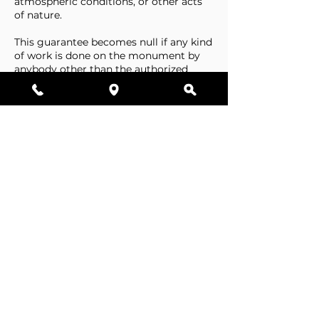
atmospheric conditions, or other acts
of nature.
This guarantee becomes null if any kind
of work is done on the monument by
anybody other than the authorized
representative of Stone Tributes By
Lisovetsky.
This guarantee does not cover
foundations that are made by the
cemetery.
Business Hours
Resources
Single Stones
Epitaphs
Double Stones
Our Guarantee