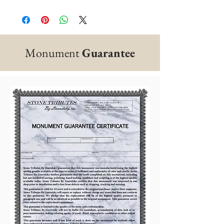
Monument
Guarantee