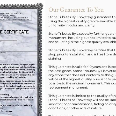
Our Guarantee To You
Stone Tributes By Lisovetsky guarantees 
using the highest quality granite available a
uniformity in color and clarity.
Stone Tributes By Lisovetsky further guara
monument, including but not limited to saw
and sculpting is the highest quality availabl
Stone Tributes By Lisovetsky certifies tha
shop prior to installation and is free from 
staining.
This guarantee is valid for 10 years and is e
their assignees. Stone Tributes By Lisovetsk
any stone that does not conform to this g
will be of the highest quality pursuant to p
possible to the original monument. This gua
replacement monument.
This guarantee is limited to the quality of 
Stone Tributes of Lisovetsky will not be liab
lack of or poor maintenance, fading color ag
conditions, or other acts of nature.