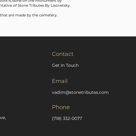
f work is done on the monument by
tative of Stone Tributes By Lisovetsky.
 that are made by the cemetery.
Contact
Get In Touch
Email
vadim@stonetributes.com
Phone
ve,
(718) 332-0077