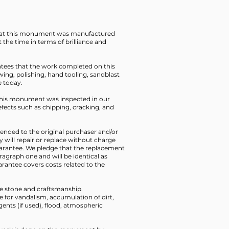
that this monument was manufactured
t the time in terms of brilliance and
ntees that the work completed on this
ing, polishing, hand tooling, sandblast
e today.
t this monument was inspected in our
defects such as chipping, cracking, and
xtended to the original purchaser and/or
y will repair or replace without charge
uarantee. We pledge that the replacement
aragraph one and will be identical as
rantee covers costs related to the
the stone and craftsmanship.
le for vandalism, accumulation of dirt,
ents (if used), flood, atmospheric