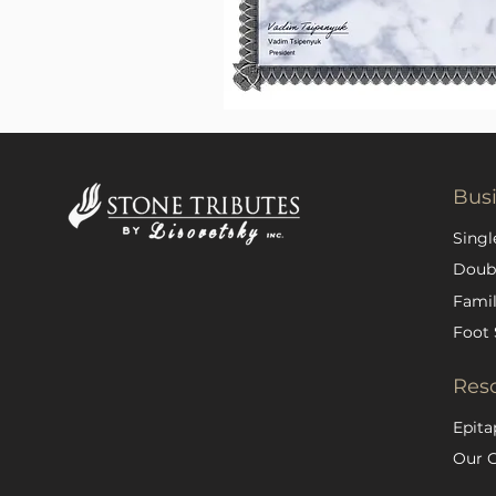
Bus
Singl
Doub
Famil
Foot 
Res
Epita
Our 