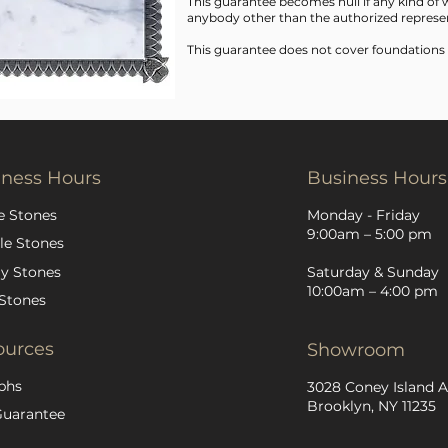
This guarantee becomes null if any kind o
anybody other than the authorized represen
This guarantee does not cover foundations
iness Hours
Business Hours
e Stones
Monday - Friday
9:00am – 5:00 pm
le Stones
y Stones
Saturday & Sunday
10:00am – 4:00 pm
Stones
ources
Showroom
phs
3028 Coney Island A
Brooklyn, NY 11235
Guarantee