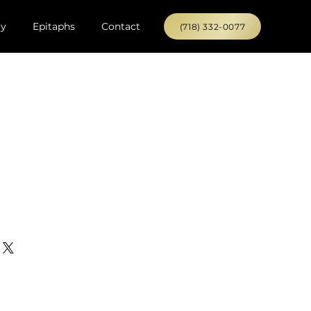
ry
Epitaphs
Contact
(718) 332-0077