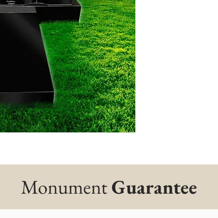
Monument
Guarantee