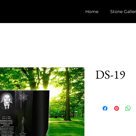
Home
Stone Galle
DS-19