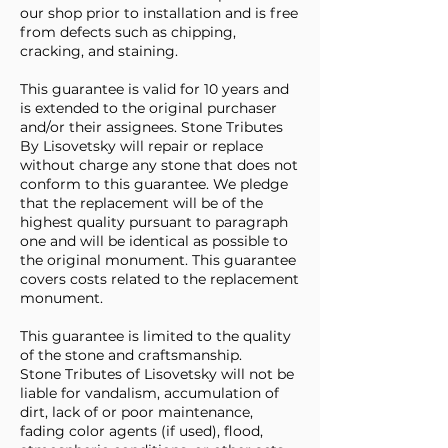
our shop prior to installation and is free
from defects such as chipping,
cracking, and staining.
This guarantee is valid for 10 years and
is extended to the original purchaser
and/or their assignees. Stone Tributes
By Lisovetsky will repair or replace
without charge any stone that does not
conform to this guarantee. We pledge
that the replacement will be of the
highest quality pursuant to paragraph
one and will be identical as possible to
the original monument. This guarantee
covers costs related to the replacement
monument.
This guarantee is limited to the quality
of the stone and craftsmanship.
Stone Tributes of Lisovetsky will not be
liable for vandalism, accumulation of
dirt, lack of or poor maintenance,
fading color agents (if used), flood,