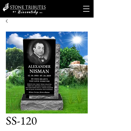
SS-120