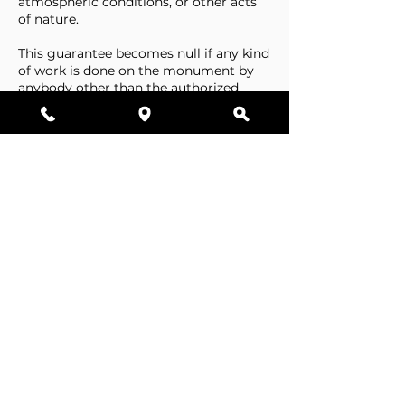
atmospheric conditions, or other acts
of nature.
This guarantee becomes null if any kind
of work is done on the monument by
anybody other than the authorized
representative of Stone Tributes By
Lisovetsky.
This guarantee does not cover
foundations that are made by the
cemetery.
Business Hours
Resources
Single Stones
Epitaphs
Double Stones
Our Guarantee