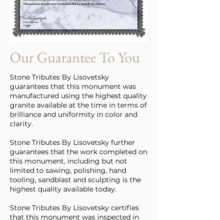
Our Guarantee To You
Stone Tributes By Lisovetsky
guarantees that this monument was
manufactured using the highest quality
granite available at the time in terms of
brilliance and uniformity in color and
clarity.
Stone Tributes By Lisovetsky further
guarantees that the work completed on
this monument, including but not
limited to sawing, polishing, hand
tooling, sandblast and sculpting is the
highest quality available today.
Stone Tributes By Lisovetsky certifies
that this monument was inspected in