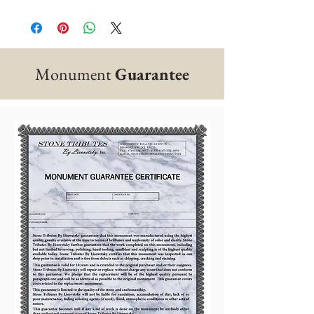
Monument
Guarantee